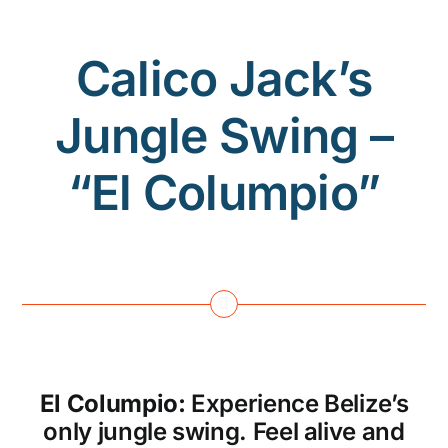
Calico Jack’s
Jungle Swing –
“El Columpio”
El Columpio:
Experience Belize’s
only jungle swing. Feel alive and