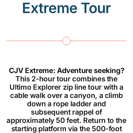
Extreme Tour
CJV Extreme: Adventure seeking?
This 2-hour tour combines the
Ultimo Explorer zip line tour with a
cable walk over a canyon, a climb
down a rope ladder and
subsequent rappel of
approximately 50 feet. Return to the
starting platform via the 500-foot