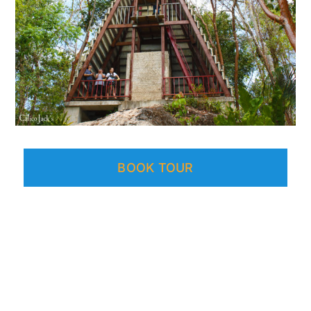
BOOK TOUR