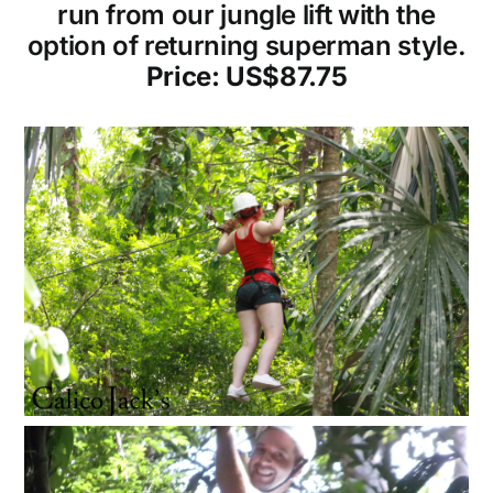
run from our jungle lift with the
option of returning superman style.
Price: US$87.75