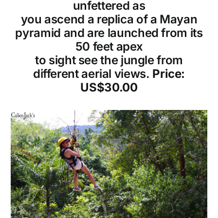
unfettered as
you ascend a replica of a Mayan
pyramid and are launched from its
50 feet apex
to sight see the jungle from
different aerial views.
Price:
US$30.00