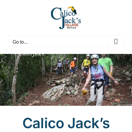
Skip
to
content
Go to...
Calico Jack’s